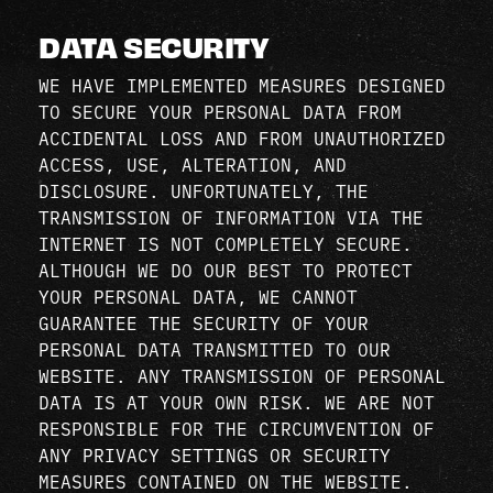
DATA SECURITY
WE HAVE IMPLEMENTED MEASURES DESIGNED
TO SECURE YOUR PERSONAL DATA FROM
ACCIDENTAL LOSS AND FROM UNAUTHORIZED
ACCESS, USE, ALTERATION, AND
DISCLOSURE. UNFORTUNATELY, THE
TRANSMISSION OF INFORMATION VIA THE
INTERNET IS NOT COMPLETELY SECURE.
ALTHOUGH WE DO OUR BEST TO PROTECT
YOUR PERSONAL DATA, WE CANNOT
GUARANTEE THE SECURITY OF YOUR
PERSONAL DATA TRANSMITTED TO OUR
WEBSITE. ANY TRANSMISSION OF PERSONAL
DATA IS AT YOUR OWN RISK. WE ARE NOT
RESPONSIBLE FOR THE CIRCUMVENTION OF
ANY PRIVACY SETTINGS OR SECURITY
MEASURES CONTAINED ON THE WEBSITE.