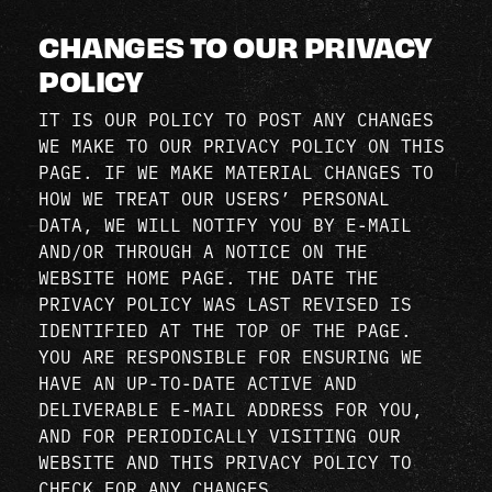
CHANGES TO OUR PRIVACY
POLICY
IT IS OUR POLICY TO POST ANY CHANGES
WE MAKE TO OUR PRIVACY POLICY ON THIS
PAGE. IF WE MAKE MATERIAL CHANGES TO
HOW WE TREAT OUR USERS’ PERSONAL
DATA, WE WILL NOTIFY YOU BY E-MAIL
AND/OR THROUGH A NOTICE ON THE
WEBSITE HOME PAGE. THE DATE THE
PRIVACY POLICY WAS LAST REVISED IS
IDENTIFIED AT THE TOP OF THE PAGE.
YOU ARE RESPONSIBLE FOR ENSURING WE
HAVE AN UP-TO-DATE ACTIVE AND
DELIVERABLE E-MAIL ADDRESS FOR YOU,
AND FOR PERIODICALLY VISITING OUR
WEBSITE AND THIS PRIVACY POLICY TO
CHECK FOR ANY CHANGES.