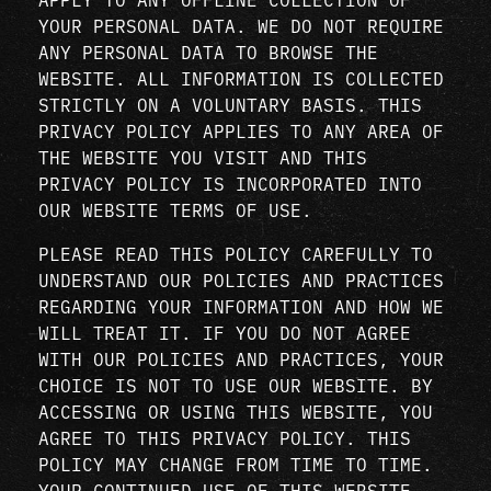
YOUR PERSONAL DATA. WE DO NOT REQUIRE
ANY PERSONAL DATA TO BROWSE THE
WEBSITE. ALL INFORMATION IS COLLECTED
STRICTLY ON A VOLUNTARY BASIS. THIS
PRIVACY POLICY APPLIES TO ANY AREA OF
THE WEBSITE YOU VISIT AND THIS
PRIVACY POLICY IS INCORPORATED INTO
OUR WEBSITE TERMS OF USE.
PLEASE READ THIS POLICY CAREFULLY TO
UNDERSTAND OUR POLICIES AND PRACTICES
REGARDING YOUR INFORMATION AND HOW WE
WILL TREAT IT. IF YOU DO NOT AGREE
WITH OUR POLICIES AND PRACTICES, YOUR
CHOICE IS NOT TO USE OUR WEBSITE. BY
ACCESSING OR USING THIS WEBSITE, YOU
AGREE TO THIS PRIVACY POLICY. THIS
POLICY MAY CHANGE FROM TIME TO TIME.
YOUR CONTINUED USE OF THIS WEBSITE