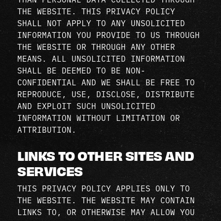
THE WEBSITE. THIS PRIVACY POLICY
SHALL NOT APPLY TO ANY UNSOLICITED
INFORMATION YOU PROVIDE TO US THROUGH
THE WEBSITE OR THROUGH ANY OTHER
MEANS. ALL UNSOLICITED INFORMATION
SHALL BE DEEMED TO BE NON-
CONFIDENTIAL AND WE SHALL BE FREE TO
REPRODUCE, USE, DISCLOSE, DISTRIBUTE
AND EXPLOIT SUCH UNSOLICITED
INFORMATION WITHOUT LIMITATION OR
ATTRIBUTION.
LINKS TO OTHER SITES AND
SERVICES
THIS PRIVACY POLICY APPLIES ONLY TO
THE WEBSITE. THE WEBSITE MAY CONTAIN
LINKS TO, OR OTHERWISE MAY ALLOW YOU