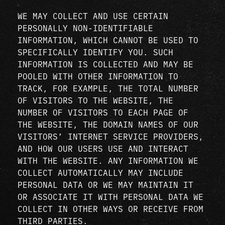
WE MAY COLLECT AND USE CERTAIN
PERSONALLY NON-IDENTIFIABLE
INFORMATION, WHICH CANNOT BE USED TO
SPECIFICALLY IDENTIFY YOU. SUCH
INFORMATION IS COLLECTED AND MAY BE
POOLED WITH OTHER INFORMATION TO
TRACK, FOR EXAMPLE, THE TOTAL NUMBER
OF VISITORS TO THE WEBSITE, THE
NUMBER OF VISITORS TO EACH PAGE OF
THE WEBSITE, THE DOMAIN NAMES OF OUR
VISITORS’ INTERNET SERVICE PROVIDERS,
AND HOW OUR USERS USE AND INTERACT
WITH THE WEBSITE. ANY INFORMATION WE
COLLECT AUTOMATICALLY MAY INCLUDE
PERSONAL DATA OR WE MAY MAINTAIN IT
OR ASSOCIATE IT WITH PERSONAL DATA WE
COLLECT IN OTHER WAYS OR RECEIVE FROM
THIRD PARTIES.