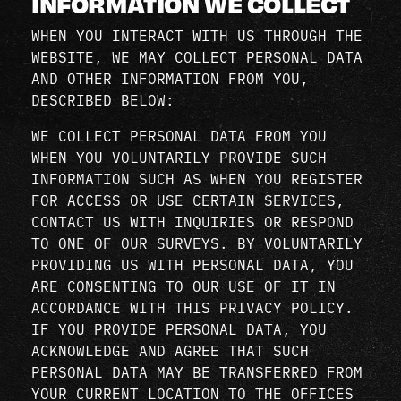
INFORMATION WE COLLECT
WHEN YOU INTERACT WITH US THROUGH THE
WEBSITE, WE MAY COLLECT PERSONAL DATA
AND OTHER INFORMATION FROM YOU,
DESCRIBED BELOW:
WE COLLECT PERSONAL DATA FROM YOU
WHEN YOU VOLUNTARILY PROVIDE SUCH
INFORMATION SUCH AS WHEN YOU REGISTER
FOR ACCESS OR USE CERTAIN SERVICES,
CONTACT US WITH INQUIRIES OR RESPOND
TO ONE OF OUR SURVEYS. BY VOLUNTARILY
PROVIDING US WITH PERSONAL DATA, YOU
ARE CONSENTING TO OUR USE OF IT IN
ACCORDANCE WITH THIS PRIVACY POLICY.
IF YOU PROVIDE PERSONAL DATA, YOU
ACKNOWLEDGE AND AGREE THAT SUCH
PERSONAL DATA MAY BE TRANSFERRED FROM
YOUR CURRENT LOCATION TO THE OFFICES