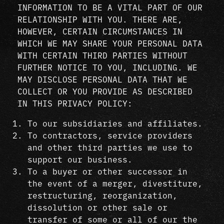
INFORMATION TO BE A VITAL PART OF OUR
RELATIONSHIP WITH YOU. THERE ARE,
HOWEVER, CERTAIN CIRCUMSTANCES IN
WHICH WE MAY SHARE YOUR PERSONAL DATA
WITH CERTAIN THIRD PARTIES WITHOUT
FURTHER NOTICE TO YOU, INCLUDING. WE
MAY DISCLOSE PERSONAL DATA THAT WE
COLLECT OR YOU PROVIDE AS DESCRIBED
IN THIS PRIVACY POLICY:
To our subsidiaries and affiliates.
To contractors, service providers
and other third parties we use to
support our business.
To a buyer or other successor in
the event of a merger, divestiture,
restructuring, reorganization,
dissolution or other sale or
transfer of some or all of our the