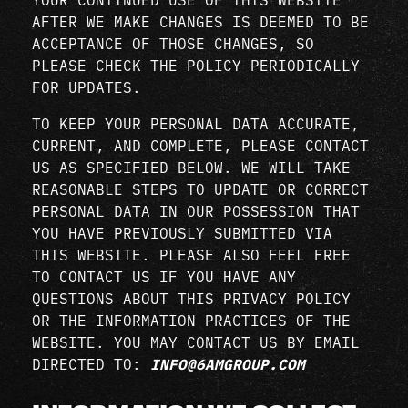
AFTER WE MAKE CHANGES IS DEEMED TO BE
ACCEPTANCE OF THOSE CHANGES, SO
PLEASE CHECK THE POLICY PERIODICALLY
FOR UPDATES.
TO KEEP YOUR PERSONAL DATA ACCURATE,
CURRENT, AND COMPLETE, PLEASE CONTACT
US AS SPECIFIED BELOW. WE WILL TAKE
REASONABLE STEPS TO UPDATE OR CORRECT
PERSONAL DATA IN OUR POSSESSION THAT
YOU HAVE PREVIOUSLY SUBMITTED VIA
THIS WEBSITE. PLEASE ALSO FEEL FREE
TO CONTACT US IF YOU HAVE ANY
QUESTIONS ABOUT THIS PRIVACY POLICY
OR THE INFORMATION PRACTICES OF THE
WEBSITE. YOU MAY CONTACT US BY EMAIL
DIRECTED TO:
INFO@6AMGROUP.COM