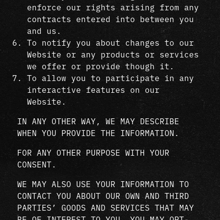
enforce our rights arising from any
contracts entered into between you
and us.
To notify you about changes to our
Website or any products or services
we offer or provide though it.
To allow you to participate in any
interactive features on our
Website.
IN ANY OTHER WAY, WE MAY DESCRIBE
WHEN YOU PROVIDE THE INFORMATION.
FOR ANY OTHER PURPOSE WITH YOUR
CONSENT.
WE MAY ALSO USE YOUR INFORMATION TO
CONTACT YOU ABOUT OUR OWN AND THIRD
PARTIES’ GOODS AND SERVICES THAT MAY
BE OF INTEREST TO YOU. YOU MAY OPT-