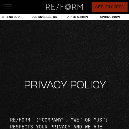
GET TICKETS
SPRING 2024
LOS ANGELES, CA
APRIL 6, 2024
SPRING 2024
PRIVACY POLICY
RE/FORM (“COMPANY”, “WE” OR “US”)
RESPECTS YOUR PRIVACY AND WE ARE