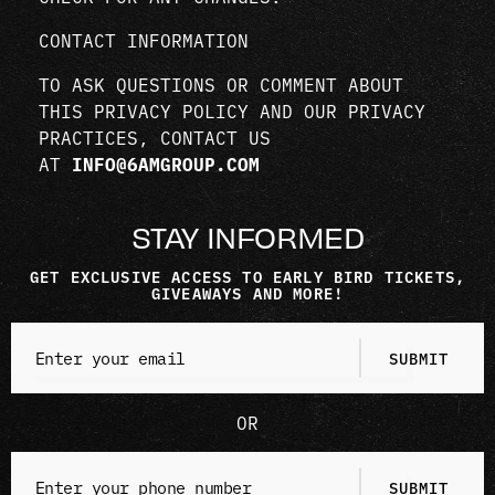
CONTACT INFORMATION
TO ASK QUESTIONS OR COMMENT ABOUT
THIS PRIVACY POLICY AND OUR PRIVACY
PRACTICES, CONTACT US
AT
INFO@6AMGROUP.COM
STAY INFORMED
GET EXCLUSIVE ACCESS TO EARLY BIRD TICKETS,
GIVEAWAYS AND MORE!
OR