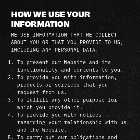
HOW WE USE YOUR
INFORMATION
WE USE INFORMATION THAT WE COLLECT
ABOUT YOU OR THAT YOU PROVIDE TO US,
INCLUDING ANY PERSONAL DATA:
To present our Website and its
functionality and contents to you.
To provide you with information,
products or services that you
request from us.
To fulfill any other purpose for
which you provide it.
To provide you with notices
regarding your relationship with us
and the Website.
To carry out our obligations and