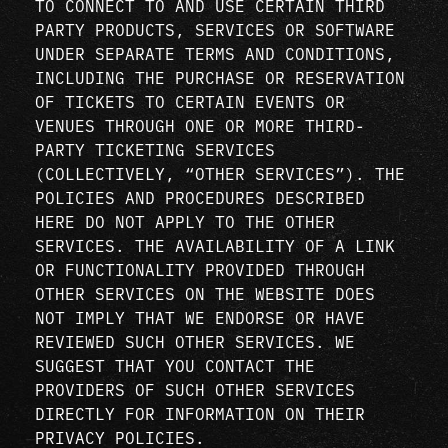
TO CONNECT TO AND USE CERTAIN THIRD
PARTY PRODUCTS, SERVICES OR SOFTWARE
UNDER SEPARATE TERMS AND CONDITIONS,
INCLUDING THE PURCHASE OR RESERVATION
OF TICKETS TO CERTAIN EVENTS OR
VENUES THROUGH ONE OR MORE THIRD-
PARTY TICKETING SERVICES
(COLLECTIVELY, “OTHER SERVICES”). THE
POLICIES AND PROCEDURES DESCRIBED
HERE DO NOT APPLY TO THE OTHER
SERVICES. THE AVAILABILITY OF A LINK
OR FUNCTIONALITY PROVIDED THROUGH
OTHER SERVICES ON THE WEBSITE DOES
NOT IMPLY THAT WE ENDORSE OR HAVE
REVIEWED SUCH OTHER SERVICES. WE
SUGGEST THAT YOU CONTACT THE
PROVIDERS OF SUCH OTHER SERVICES
DIRECTLY FOR INFORMATION ON THEIR
PRIVACY POLICIES.