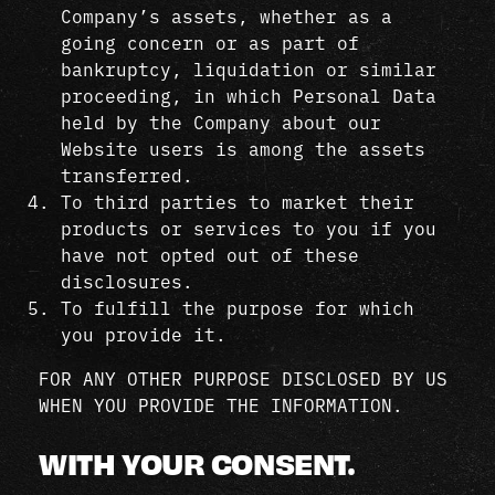
Company’s assets, whether as a
going concern or as part of
bankruptcy, liquidation or similar
proceeding, in which Personal Data
held by the Company about our
Website users is among the assets
transferred.
To third parties to market their
products or services to you if you
have not opted out of these
disclosures.
To fulfill the purpose for which
you provide it.
FOR ANY OTHER PURPOSE DISCLOSED BY US
WHEN YOU PROVIDE THE INFORMATION.
WITH YOUR CONSENT.