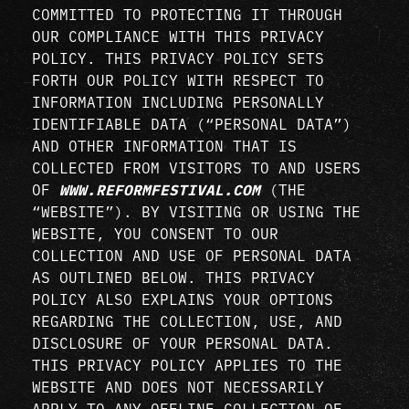
COMMITTED TO PROTECTING IT THROUGH
OUR COMPLIANCE WITH THIS PRIVACY
POLICY. THIS PRIVACY POLICY SETS
FORTH OUR POLICY WITH RESPECT TO
INFORMATION INCLUDING PERSONALLY
IDENTIFIABLE DATA (“PERSONAL DATA”)
AND OTHER INFORMATION THAT IS
COLLECTED FROM VISITORS TO AND USERS
OF
WWW.REFORMFESTIVAL.COM
(THE
“WEBSITE”). BY VISITING OR USING THE
WEBSITE, YOU CONSENT TO OUR
COLLECTION AND USE OF PERSONAL DATA
AS OUTLINED BELOW. THIS PRIVACY
POLICY ALSO EXPLAINS YOUR OPTIONS
REGARDING THE COLLECTION, USE, AND
DISCLOSURE OF YOUR PERSONAL DATA.
THIS PRIVACY POLICY APPLIES TO THE
WEBSITE AND DOES NOT NECESSARILY
APPLY TO ANY OFFLINE COLLECTION OF