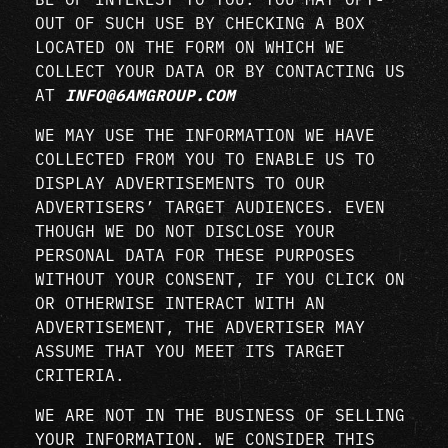
OUT OF SUCH USE BY CHECKING A BOX
LOCATED ON THE FORM ON WHICH WE
COLLECT YOUR DATA OR BY CONTACTING US
AT
INFO@6AMGROUP.COM
WE MAY USE THE INFORMATION WE HAVE
COLLECTED FROM YOU TO ENABLE US TO
DISPLAY ADVERTISEMENTS TO OUR
ADVERTISERS’ TARGET AUDIENCES. EVEN
THOUGH WE DO NOT DISCLOSE YOUR
PERSONAL DATA FOR THESE PURPOSES
WITHOUT YOUR CONSENT, IF YOU CLICK ON
OR OTHERWISE INTERACT WITH AN
ADVERTISEMENT, THE ADVERTISER MAY
ASSUME THAT YOU MEET ITS TARGET
CRITERIA.
WE ARE NOT IN THE BUSINESS OF SELLING
YOUR INFORMATION. WE CONSIDER THIS