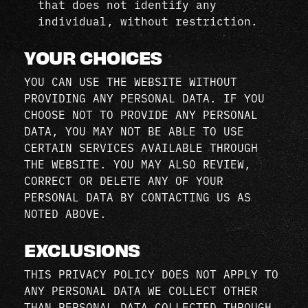
that does not identify any
individual, without restriction.
YOUR CHOICES
YOU CAN USE THE WEBSITE WITHOUT
PROVIDING ANY PERSONAL DATA. IF YOU
CHOOSE NOT TO PROVIDE ANY PERSONAL
DATA, YOU MAY NOT BE ABLE TO USE
CERTAIN SERVICES AVAILABLE THROUGH
THE WEBSITE. YOU MAY ALSO REVIEW,
CORRECT OR DELETE ANY OF YOUR
PERSONAL DATA BY CONTACTING US AS
NOTED ABOVE.
EXCLUSIONS
THIS PRIVACY POLICY DOES NOT APPLY TO
ANY PERSONAL DATA WE COLLECT OTHER
THAN PERSONAL DATA COLLECTED THROUGH