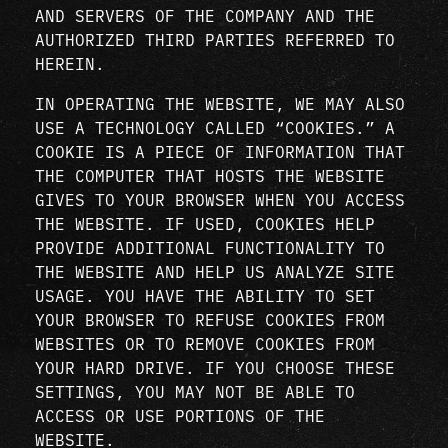
AND SERVERS OF THE COMPANY AND THE
AUTHORIZED THIRD PARTIES REFERRED TO
HEREIN.
IN OPERATING THE WEBSITE, WE MAY ALSO
USE A TECHNOLOGY CALLED “COOKIES.” A
COOKIE IS A PIECE OF INFORMATION THAT
THE COMPUTER THAT HOSTS THE WEBSITE
GIVES TO YOUR BROWSER WHEN YOU ACCESS
THE WEBSITE. IF USED, COOKIES HELP
PROVIDE ADDITIONAL FUNCTIONALITY TO
THE WEBSITE AND HELP US ANALYZE SITE
USAGE. YOU HAVE THE ABILITY TO SET
YOUR BROWSER TO REFUSE COOKIES FROM
WEBSITES OR TO REMOVE COOKIES FROM
YOUR HARD DRIVE. IF YOU CHOOSE THESE
SETTINGS, YOU MAY NOT BE ABLE TO
ACCESS OR USE PORTIONS OF THE
WEBSITE.