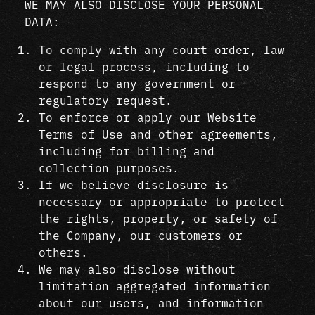
WE MAY ALSO DISCLOSE YOUR PERSONAL
DATA:
To comply with any court order, law
or legal process, including to
respond to any government or
regulatory request.
To enforce or apply our Website
Terms of Use and other agreements,
including for billing and
collection purposes.
If we believe disclosure is
necessary or appropriate to protect
the rights, property, or safety of
the Company, our customers or
others.
We may also disclose without
limitation aggregated information
about our users, and information